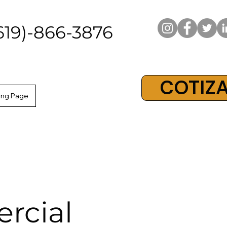
619)-866-3876
COTIZA
ing Page
rcial