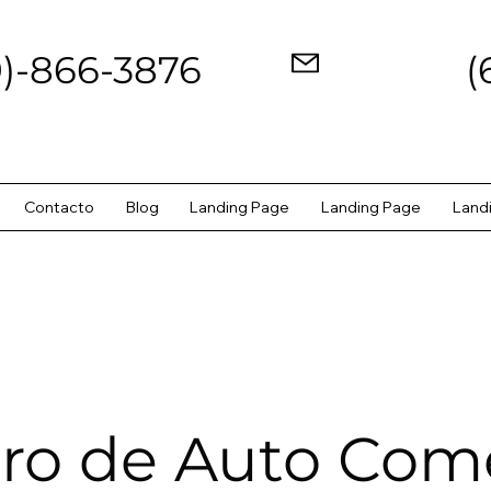
9)-866-3876
(
Contacto
Blog
Landing Page
Landing Page
Land
ro de Auto Come