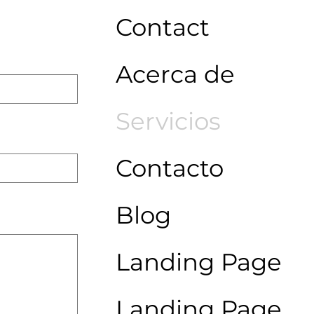
Contact
Acerca de
Servicios
Contacto
Blog
Landing Page
Landing Page