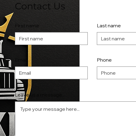
Contact Us
First name
Last name
Email
Phone
Leave us a message...