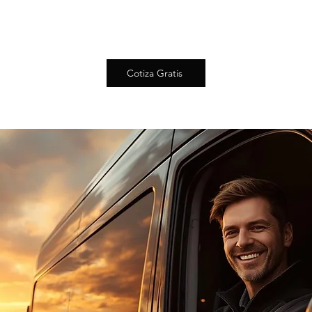
Cotiza Gratis