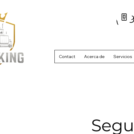
(61
Contact
Acerca de
Servicios
Segu