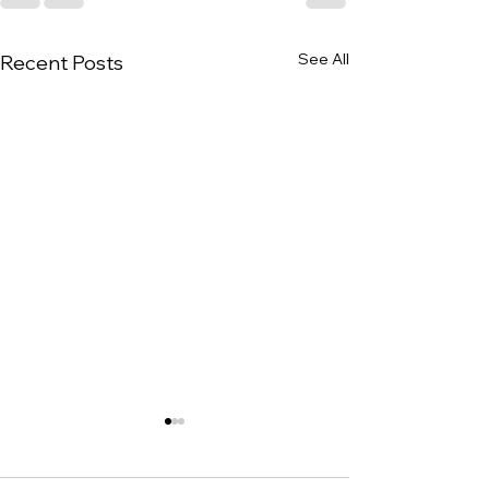
See All
Recent Posts