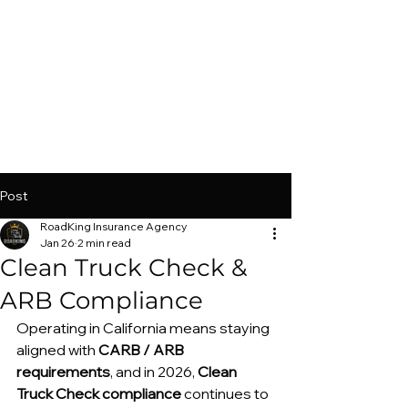
Post
RoadKing Insurance Agency
Jan 26
2 min read
Clean Truck Check &
ARB Compliance
Operating in California means staying 
aligned with 
CARB / ARB 
requirements
, and in 2026, 
Clean 
Truck Check compliance
 continues to 