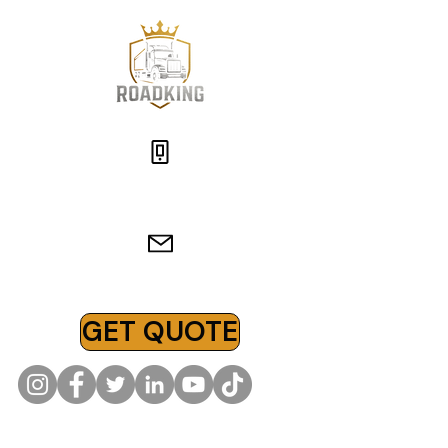
(619)-866-3876
insurance@roadkingins.com
GET QUOTE