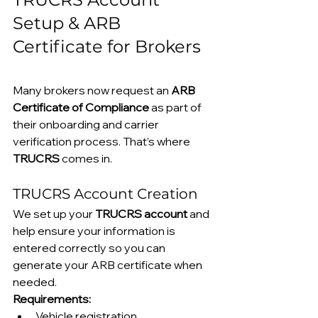
Setup & ARB 
Certificate for Brokers
Many brokers now request an 
ARB 
Certificate of Compliance
 as part of 
their onboarding and carrier 
verification process. That’s where 
TRUCRS
 comes in.
TRUCRS Account Creation
We set up your 
TRUCRS account
 and 
help ensure your information is 
entered correctly so you can 
generate your ARB certificate when 
needed.
Requirements:
Vehicle registration