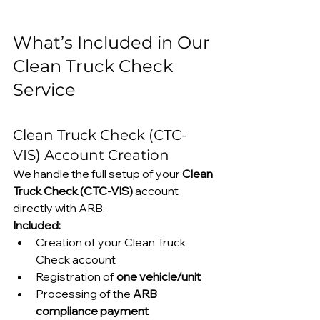
What’s Included in Our 
Clean Truck Check 
Service
Clean Truck Check (CTC-
VIS) Account Creation
We handle the full setup of your 
Clean 
Truck Check (CTC-VIS)
 account 
directly with ARB.
Included:
Creation of your Clean Truck 
Check account
Registration of 
one vehicle/unit
Processing of the 
ARB 
compliance payment