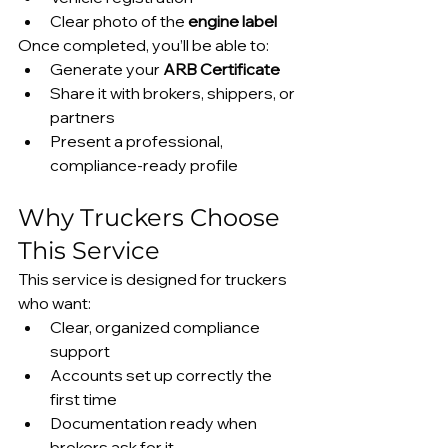
Clear photo of the 
engine label
Once completed, you’ll be able to:
Generate your 
ARB Certificate
Share it with brokers, shippers, or 
partners
Present a professional, 
compliance-ready profile
Why Truckers Choose 
This Service
This service is designed for truckers 
who want:
Clear, organized compliance 
support
Accounts set up correctly the 
first time
Documentation ready when 
brokers ask for it