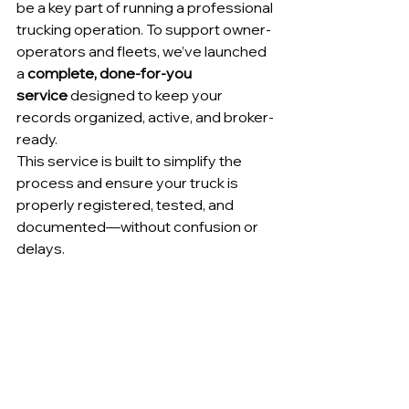
be a key part of running a professional 
trucking operation. To support owner-
operators and fleets, we’ve launched 
a 
complete, done-for-you 
service
 designed to keep your 
records organized, active, and broker-
ready.
This service is built to simplify the 
process and ensure your truck is 
properly registered, tested, and 
documented—without confusion or 
delays.