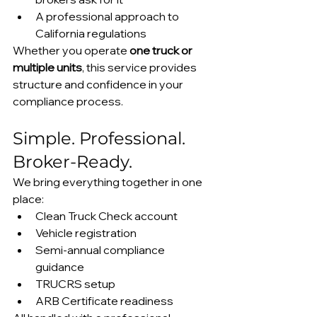
A professional approach to 
California regulations
Whether you operate 
one truck or 
multiple units
, this service provides 
structure and confidence in your 
compliance process.
Simple. Professional. 
Broker-Ready.
We bring everything together in one 
place:
Clean Truck Check account
Vehicle registration
Semi-annual compliance 
guidance
TRUCRS setup
ARB Certificate readiness