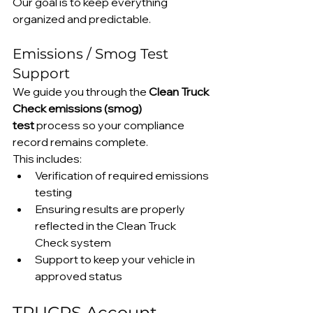
Our goal is to keep everything 
organized and predictable.
Emissions / Smog Test 
Support
We guide you through the 
Clean Truck 
Check emissions (smog) 
test
 process so your compliance 
record remains complete.
This includes:
Verification of required emissions 
testing
Ensuring results are properly 
reflected in the Clean Truck 
Check system
Support to keep your vehicle in 
approved status
TRUCRS Account 