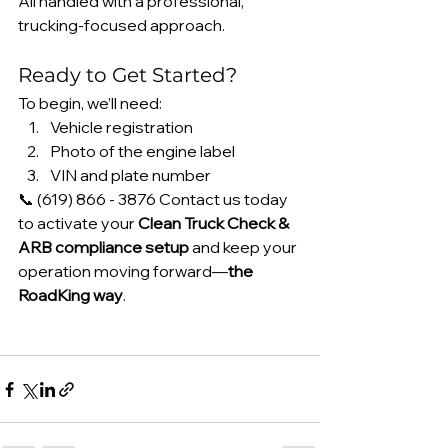
All handled with a professional, 
trucking-focused approach.
Ready to Get Started?
To begin, we’ll need:
Vehicle registration
Photo of the engine label
VIN and plate number
📞 (619) 866 - 3876 Contact us today 
to activate your 
Clean Truck Check & 
ARB compliance setup
 and keep your 
operation moving forward—
the 
RoadKing way
.