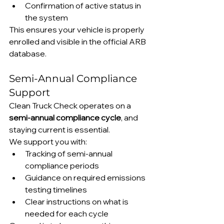
Confirmation of active status in 
the system
This ensures your vehicle is properly 
enrolled and visible in the official ARB 
database.
Semi-Annual Compliance 
Support
Clean Truck Check operates on a 
semi-annual compliance cycle
, and 
staying current is essential.
We support you with:
Tracking of semi-annual 
compliance periods
Guidance on required emissions 
testing timelines
Clear instructions on what is 
needed for each cycle